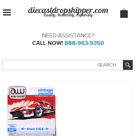
Quality, Reliability, Capability
NEED ASSISTANCE?
CALL NOW!
888-963-9350