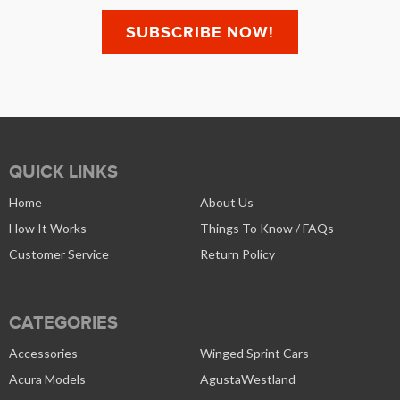
QUICK LINKS
Home
About Us
How It Works
Things To Know / FAQs
Customer Service
Return Policy
CATEGORIES
Accessories
Winged Sprint Cars
Acura Models
AgustaWestland