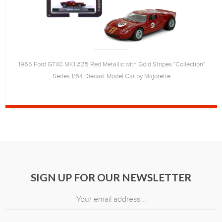
1965 Ford GT40 MK1 #25 Red Metallic with Gold Stripes "Collection"
Series 1/64 Diecast Model Car by Majorette
SIGN UP FOR OUR NEWSLETTER