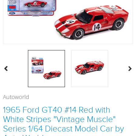
Autoworld
1965 Ford GT40 #14 Red with
White Stripes "Vintage Muscle"
Series 1/64 Diecast Model Car by