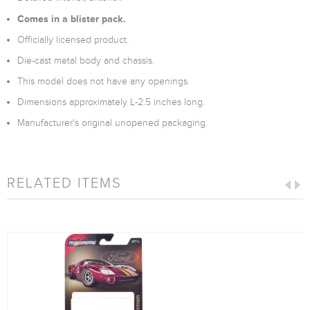
Comes in a blister pack.
Officially licensed product.
Die-cast metal body and chassis.
This model does not have any openings.
Dimensions approximately L-2.5 inches long.
Manufacturer's original unopened packaging.
RELATED ITEMS