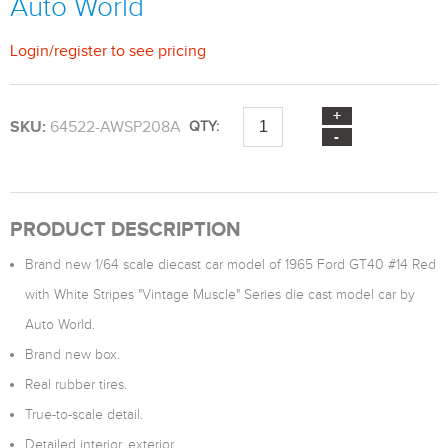
Auto World
Login
/
register
to see pricing
SKU:
64522-AWSP208A
QTY:
PRODUCT DESCRIPTION
Brand new 1/64 scale diecast car model of 1965 Ford GT40 #14 Red
with White Stripes "Vintage Muscle" Series die cast model car by
Auto World.
Brand new box.
Real rubber tires.
True-to-scale detail.
Detailed interior, exterior.