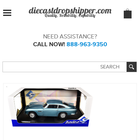
Quality, Reliability, Capability
NEED ASSISTANCE?
CALL NOW!
888-963-9350