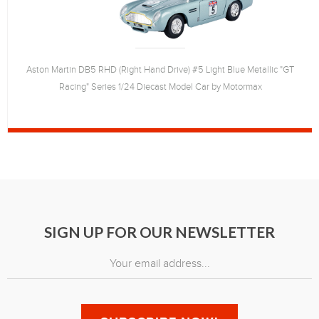
Aston Martin DB5 RHD (Right Hand Drive) #5 Light Blue Metallic "GT
Racing" Series 1/24 Diecast Model Car by Motormax
SIGN UP FOR OUR NEWSLETTER