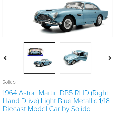
Solido
1964 Aston Martin DB5 RHD (Right
Hand Drive) Light Blue Metallic 1/18
Diecast Model Car by Solido