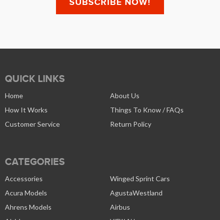
QUICK LINKS
Home
About Us
How It Works
Things To Know / FAQs
Customer Service
Return Policy
CATEGORIES
Accessories
Winged Sprint Cars
Acura Models
AgustaWestland
Ahrens Models
Airbus