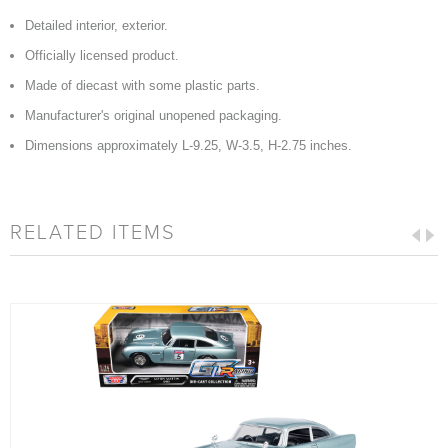
Detailed interior, exterior.
Officially licensed product.
Made of diecast with some plastic parts.
Manufacturer's original unopened packaging.
Dimensions approximately L-9.25, W-3.5, H-2.75 inches.
RELATED ITEMS