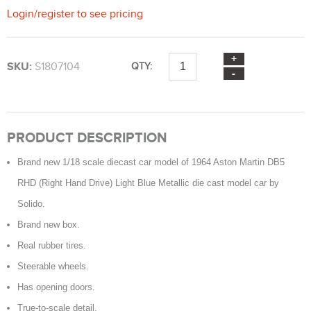
Login
/
register
to see pricing
SKU:
S1807104
QTY:
PRODUCT DESCRIPTION
Brand new 1/18 scale diecast car model of 1964 Aston Martin DB5
RHD (Right Hand Drive) Light Blue Metallic die cast model car by
Solido.
Brand new box.
Real rubber tires.
Steerable wheels.
Has opening doors.
True-to-scale detail.