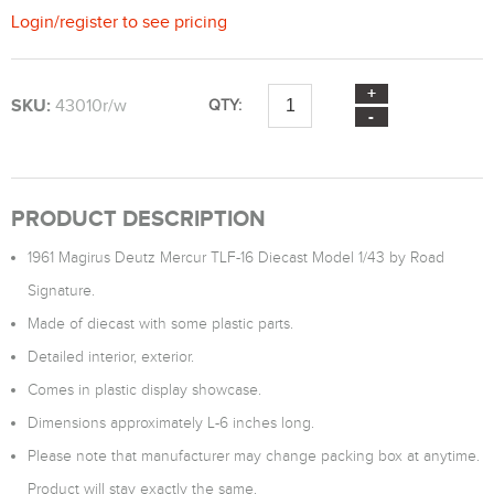
Login
/
register
to see pricing
SKU:
43010r/w
QTY:
PRODUCT DESCRIPTION
1961 Magirus Deutz Mercur TLF-16 Diecast Model 1/43 by Road
Signature.
Made of diecast with some plastic parts.
Detailed interior, exterior.
Comes in plastic display showcase.
Dimensions approximately L-6 inches long.
Please note that manufacturer may change packing box at anytime.
Product will stay exactly the same.