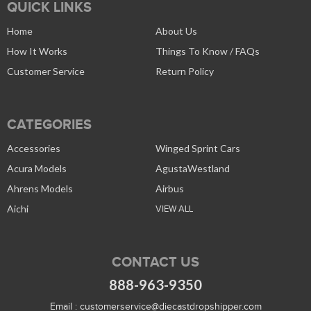
QUICK LINKS
Home
About Us
How It Works
Things To Know / FAQs
Customer Service
Return Policy
CATEGORIES
Accessories
Winged Sprint Cars
Acura Models
AgustaWestland
Ahrens Models
Airbus
Aichi
VIEW ALL
CONTACT US
888-963-9350
Email :
customerservice@diecastdropshipper.com