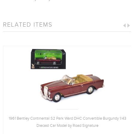
RELATED ITEMS
1961 Bentley Continental S2 Park Ward DHC Convertible Burgundy 1/43
Diecast Car Model by Road Signature