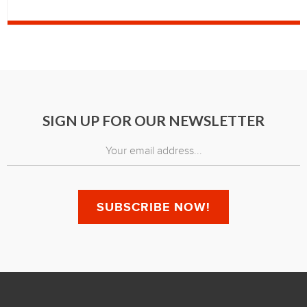
SIGN UP FOR OUR NEWSLETTER