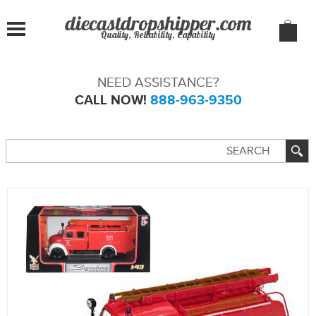
Quality, Reliability, Capability
NEED ASSISTANCE?
CALL NOW!
888-963-9350