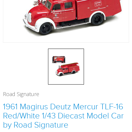
Road Signature
1961 Magirus Deutz Mercur TLF-16
Red/White 1/43 Diecast Model Car
by Road Signature