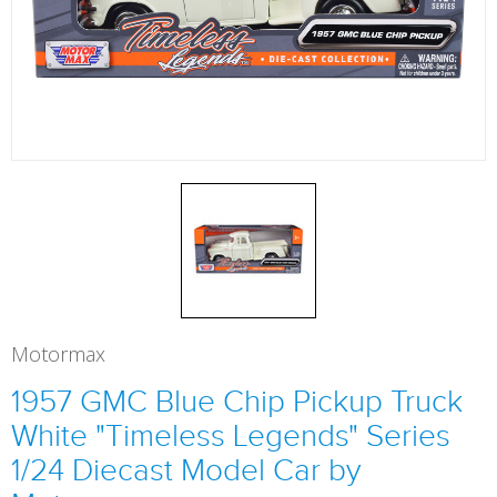
Motormax
1957 GMC Blue Chip Pickup Truck
White "Timeless Legends" Series
1/24 Diecast Model Car by