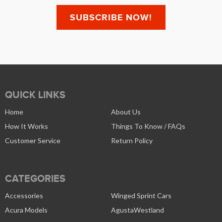
QUICK LINKS
Home
About Us
How It Works
Things To Know / FAQs
Customer Service
Return Policy
CATEGORIES
Accessories
Winged Sprint Cars
Acura Models
AgustaWestland