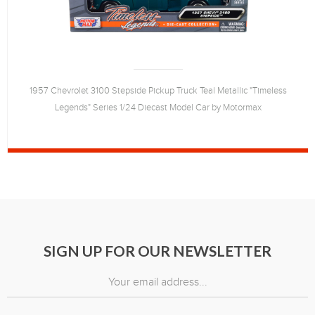
1957 Chevrolet 3100 Stepside Pickup Truck Teal Metallic "Timeless
Legends" Series 1/24 Diecast Model Car by Motormax
SIGN UP FOR OUR NEWSLETTER