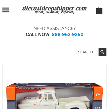
Quality, Reliability, Capability
NEED ASSISTANCE?
CALL NOW!
888-963-9350