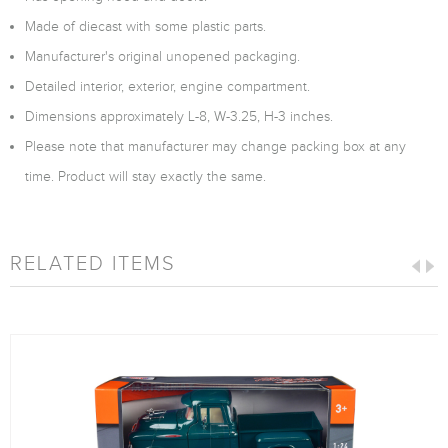
Made of diecast with some plastic parts.
Manufacturer's original unopened packaging.
Detailed interior, exterior, engine compartment.
Dimensions approximately L-8, W-3.25, H-3 inches.
Please note that manufacturer may change packing box at any
time. Product will stay exactly the same.
RELATED ITEMS