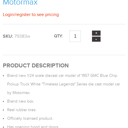
Motormax
Login
/
register
to see pricing
SKU:
79383w
QTY:
PRODUCT DESCRIPTION
Brand new 1/24 scale diecast car model of 1957 GMC Blue Chip
Pickup Truck White "Timeless Legends" Series die cast model car
by Motormax.
Brand new box.
Real rubber tires.
Officially licensed product.
Has opening hood and doors.