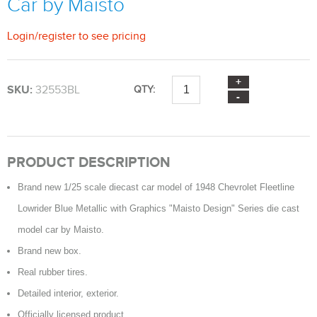
Car by Maisto
Login
/
register
to see pricing
SKU:
32553BL
QTY:
PRODUCT DESCRIPTION
Brand new 1/25 scale diecast car model of 1948 Chevrolet Fleetline
Lowrider Blue Metallic with Graphics "Maisto Design" Series die cast
model car by Maisto.
Brand new box.
Real rubber tires.
Detailed interior, exterior.
Officially licensed product.