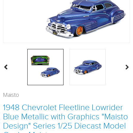
Maisto
1948 Chevrolet Fleetline Lowrider
Blue Metallic with Graphics "Maisto
Design" Series 1/25 Diecast Model