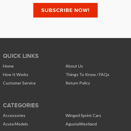
QUICK LINKS
Home
About Us
How It Works
Things To Know / FAQs
Customer Service
Return Policy
CATEGORIES
Accessories
Winged Sprint Cars
Acura Models
AgustaWestland