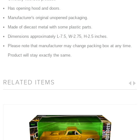
Has opening hood and doors.
Manufacturer's original unopened packaging.
Made of diecast metal with some plastic parts.
Dimensions approximately L-7.5, W-2.75, H-2.5 inches.
Please note that manufacturer may change packing box at any time.
Product will stay exactly the same.
RELATED ITEMS