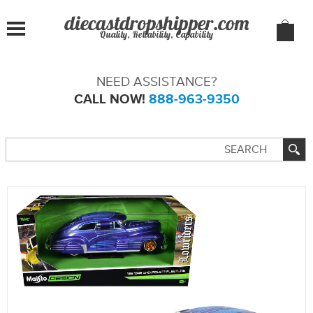
Quality, Reliability, Capability
NEED ASSISTANCE?
CALL NOW!
888-963-9350