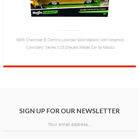
1965 Chevrolet El Camino Lowrider Gold Metallic with Graphics
"Lowriders" Series 1/25 Diecast Model Car by Maisto
SIGN UP FOR OUR NEWSLETTER