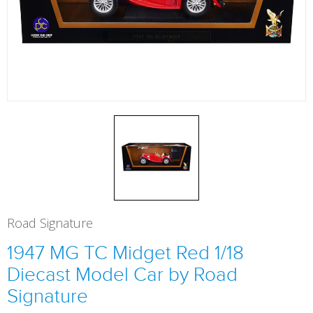
Road Signature
1947 MG TC Midget Red 1/18
Diecast Model Car by Road
Signature