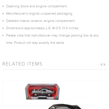
Opening doors and engine compartment.
Manufacturer's original unopened packaging.
Detailed interior, exterior, engine compartment.
Dimensions approximately L-8, W-3.5, H-3 inches.
Please note that manufacturer may change packing box at any
time. Product will stay exactly the same.
RELATED ITEMS