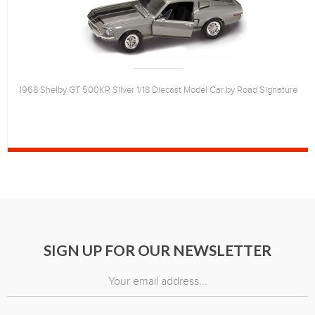
1968 Shelby GT 500KR Silver 1/18 Diecast Model Car by Road Signature
SIGN UP FOR OUR NEWSLETTER