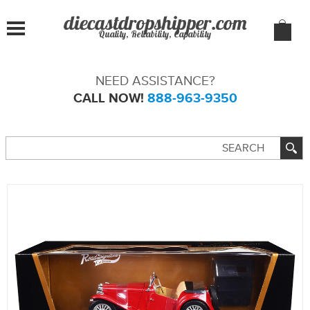
Quality, Reliability, Capability
NEED ASSISTANCE?
CALL NOW!
888-963-9350