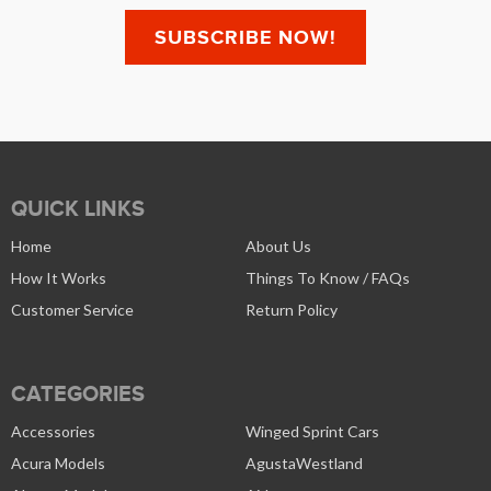
QUICK LINKS
Home
About Us
How It Works
Things To Know / FAQs
Customer Service
Return Policy
CATEGORIES
Accessories
Winged Sprint Cars
Acura Models
AgustaWestland