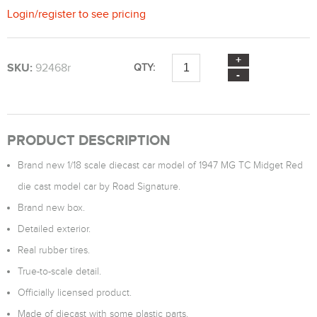
Login
/
register
to see pricing
SKU:
92468r
QTY:
PRODUCT DESCRIPTION
Brand new 1/18 scale diecast car model of 1947 MG TC Midget Red
die cast model car by Road Signature.
Brand new box.
Detailed exterior.
Real rubber tires.
True-to-scale detail.
Officially licensed product.
Made of diecast with some plastic parts.