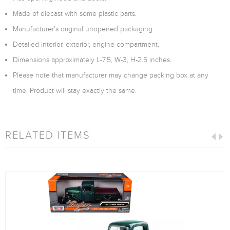
Made of diecast with some plastic parts.
Manufacturer's original unopened packaging.
Detailed interior, exterior, engine compartment.
Dimensions approximately L-7.5, W-3, H-2.5 inches.
Please note that manufacturer may change packing box at any
time. Product will stay exactly the same.
RELATED ITEMS