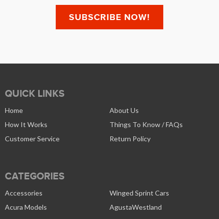
QUICK LINKS
Home
About Us
How It Works
Things To Know / FAQs
Customer Service
Return Policy
CATEGORIES
Accessories
Winged Sprint Cars
Acura Models
AgustaWestland