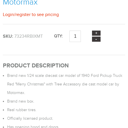
Motormax
Login
/
register
to see pricing
SKU:
73234RBIXMT
QTY:
PRODUCT DESCRIPTION
Brand new 1/24 scale diecast car model of 1940 Ford Pickup Truck
Red "Merry Christmas" with Tree Accessory die cast model car by
Motormax.
Brand new box.
Real rubber tires.
Officially licensed product.
Has opening hood and doors.