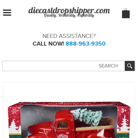
Quality, Reliability, Capability
NEED ASSISTANCE?
CALL NOW!
888-963-9350