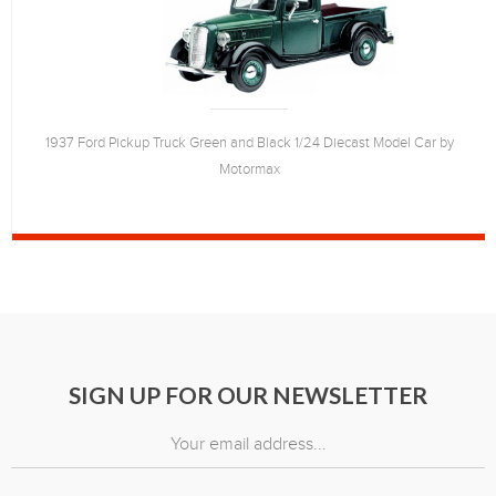
1937 Ford Pickup Truck Green and Black 1/24 Diecast Model Car by
Motormax
SIGN UP FOR OUR NEWSLETTER