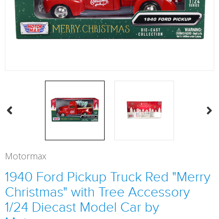
Motormax
1940 Ford Pickup Truck Red "Merry
Christmas" with Tree Accessory
1/24 Diecast Model Car by