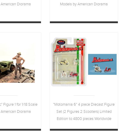
 American Diorama
Models by American Diorama
 Figure 1 for 1/18 Scale
"Motomania 6" 4 piece Diecast Figure
 American Diorama
Set (2 Figures 2 Scooters) Limited
Edition to 4800 pieces Worldwide
1/64 Scale Models by American