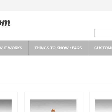
W IT WORKS
THINGS TO KNOW / FAQS
CUSTOME