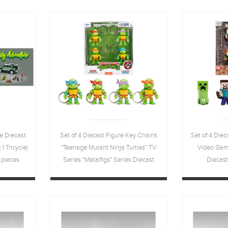
e Diecast
Set of 4 Diecast Figure Key Chains
Set of 4 Diec
1 Tricycle)
"Teenage Mutant Ninja Turtles" TV
Video Game
 pieces
Series "Metalfigs" Series Diecast
Diecas
odels by
Models by Jada
a