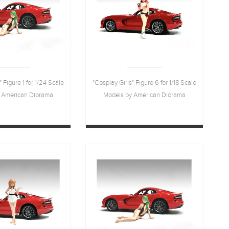
" Figure 1 for 1/24 Scale
"Cosplay Girls" Figure 6 for 1/18 Scale
 American Diorama
Models by American Diorama