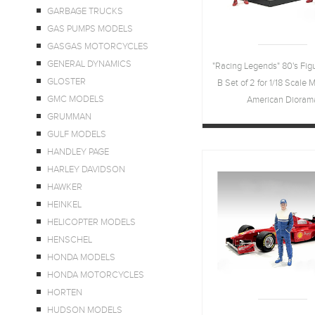
GARBAGE TRUCKS
GAS PUMPS MODELS
GASGAS MOTORCYCLES
GENERAL DYNAMICS
"Racing Legends" 80's Fig
GLOSTER
B Set of 2 for 1/18 Scale 
GMC MODELS
American Dioram
GRUMMAN
GULF MODELS
HANDLEY PAGE
HARLEY DAVIDSON
HAWKER
HEINKEL
HELICOPTER MODELS
HENSCHEL
HONDA MODELS
HONDA MOTORCYCLES
HORTEN
HUDSON MODELS