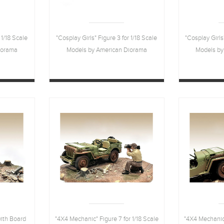
 1/18 Scale
"Cosplay Girls" Figure 3 for 1/18 Scale
"Cosplay Girls
iorama
Models by American Diorama
Models by
with Board
"4X4 Mechanic" Figure 7 for 1/18 Scale
"4X4 Mechanic"