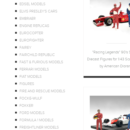
EDSEL MODELS
ELVIS PRESLEY'S CARS
EMBRAER
ENGINE REPLICAS
EUROCOPTER
EUROFIGHTER
FAIREY
"Racing Legends" 90's S
FAIRCHILD REPUBLIC
Diecast Figures for 1/43 S
FAST & FURIOUS MODELS
by American Dior
FERRARI MODELS
FIAT MODELS
FIGURES
FIRE AND RESCUE MODELS
FOCKE-WULF
FOKKER
FORD MODELS
FORMULA 1 MODELS
FREIGHTLINER MODELS