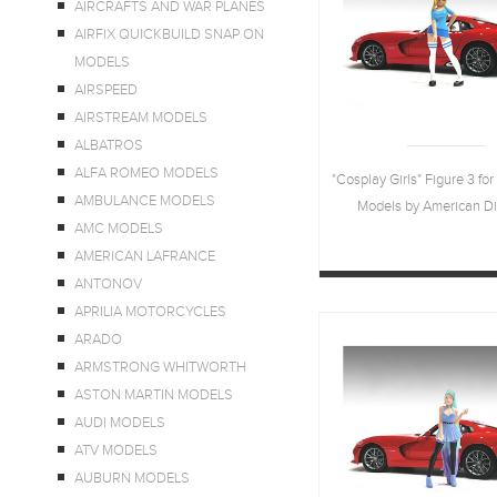
AIRCRAFTS AND WAR PLANES
AIRFIX QUICKBUILD SNAP ON
MODELS
AIRSPEED
AIRSTREAM MODELS
ALBATROS
ALFA ROMEO MODELS
"Cosplay Girls" Figure 3 for
AMBULANCE MODELS
Models by American D
AMC MODELS
AMERICAN LAFRANCE
ANTONOV
APRILIA MOTORCYCLES
ARADO
ARMSTRONG WHITWORTH
ASTON MARTIN MODELS
AUDI MODELS
ATV MODELS
AUBURN MODELS