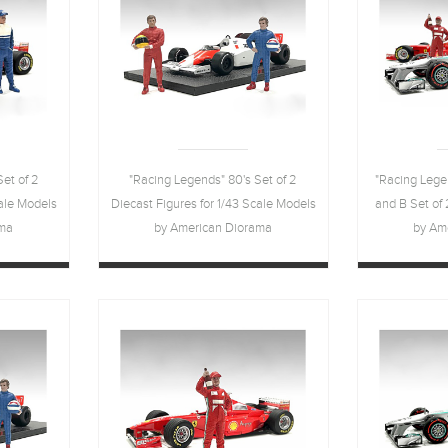
et of 2
"Racing Legends" 80's Set of 2
"Racing Lege
cale Models
Diecast Figures for 1/43 Scale Models
and B Set of 
ama
by American Diorama
by Am