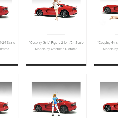
 1/24 Scale
"Cosplay Girls" Figure 2 for 1/24 Scale
"Cosplay Girls
iorama
Models by American Diorama
Models by