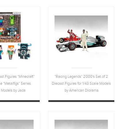
Diorama
ast Figures "Minecraft"
"Racing Legends" 2000's Set of 2
 "Metalfigs" Series
Diecast Figures for 1/43 Scale Models
t Models by Jada
by American Diorama