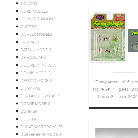
CONVAIR
CORD MODELS
CORVETTE MODELS
CURTISS
DAIMLER MODELS
DASSAULT
DATSUN MODELS
DE HAVILLAND
DELOREAN MODELS
DENNIS MODELS
DESOTO MODELS
"Family Adventure" 6 piec
DIORAMAS
Figure Set (4 Figures 1 Dog 
DISPLAY SHOW CASES
Limited Edition to 3600
DODGE MODELS
Worldwide 1/64 Scale M
DORNIER
American Dioram
DOUGLAS
DUCATI MOTORCYCLES
DUESENBERG MODELS