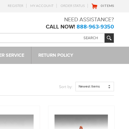
REGISTER
MY ACCOUNT
ORDER STATUS
0 ITEMS
NEED ASSISTANCE?
CALL NOW!
888-963-9350
R SERVICE
RETURN POLICY
Newest Items
Sort by: