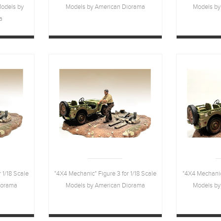
Models by
Models by American Diorama
Models by
a
 1/18 Scale
"4X4 Mechanic" Figure 3 for 1/18 Scale
"4X4 Mechanic"
iorama
Models by American Diorama
Models by