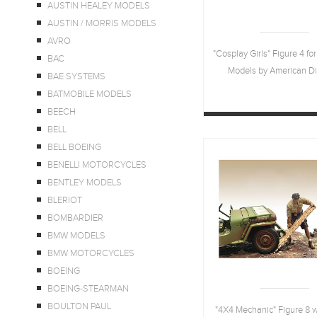
AUSTIN HEALEY MODELS
AUSTIN / MORRIS MODELS
AVRO
"Cosplay Girls" Figure 4 for
BAC
Models by American D
BAE SYSTEMS
BATMOBILE MODELS
BEECH
BELL
BELL BOEING
BENELLI MOTORCYCLES
BENTLEY MODELS
BLERIOT
BOMBARDIER
BMW MODELS
BMW MOTORCYCLES
BOEING
BOEING-STEARMAN
BOULTON PAUL
"4X4 Mechanic" Figure 8 