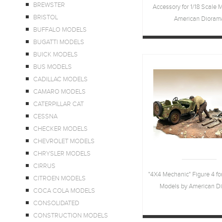
BREWSTER
Accessory for 1/18 Scale 
BRISTOL
American Dioram
BUFFALO MODELS
BUGATTI MODELS
BUICK MODELS
BUS MODELS
CADILLAC MODELS
CAMARO MODELS
CATERPILLAR CAT
CESSNA
CHECKER MODELS
CHEVROLET MODELS
CHRYSLER MODELS
CIRRUS
"4X4 Mechanic" Figure 4 for
CITROEN MODELS
Models by American D
COCA COLA MODELS
CONSOLIDATED
CONSTRUCTION MODELS