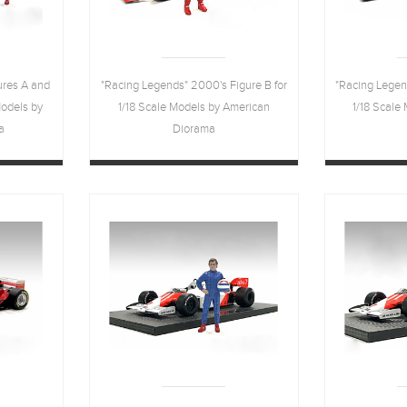
ures A and
"Racing Legends" 2000's Figure B for
"Racing Legen
Models by
1/18 Scale Models by American
1/18 Scale
a
Diorama