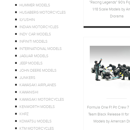
"Racing Legends" 90's Fig
HUMMER MODELS
1/18 Scale Models by A
HUSABERG MOTORCYCLES
Diorama
ILYUSHIN
INDIAN MOTORCYCLES
INDY CAR MODELS
INFINITI MODELS
INTERNATIONAL MODELS
JAGUAR MODELS
JEEP MODELS
JOHN DEERE MODELS
JUNKERS
KAWASAKI AIRPLANES
KAWANISHI
KAWASAKI MOTORCYCLES
KENWORTH MODELS
Formula One F1 Pit Crew 7 
KHPZ
Team Black Release III for 
KOMATSU MODELS
Models by American D
KTM MOTORCYCLES