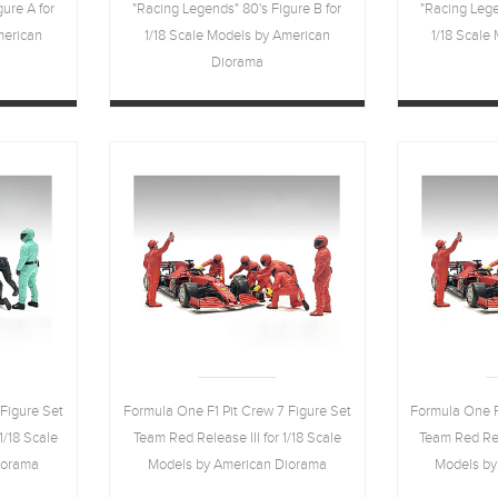
ure A for
"Racing Legends" 80's Figure B for
"Racing Lege
merican
1/18 Scale Models by American
1/18 Scale
Diorama
Figure Set
Formula One F1 Pit Crew 7 Figure Set
Formula One F
1/18 Scale
Team Red Release III for 1/18 Scale
Team Red Rele
iorama
Models by American Diorama
Models by