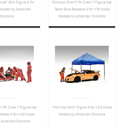
nds" 80's Figure A for
Formula One F1 Pit Crew 7 Figure Set
 Models by American
Team Blue Release III for 1/18 Scale
Diorama
Models by American Diorama
1 Pit Crew 7 Figure Set
"Hip Hop Girls" Figure 4 for 1/24 Scale
ase III for 1/43 Scale
Models by American Diorama
 American Diorama