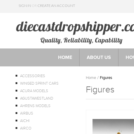
SIGN IN
OR
CREATE AN ACCOUNT
Quality, Reliability, Capability
HOME
ABOUT US
HO
ACCESSORIES
Home
Figures
WINGED SPRINT CARS
Figures
ACURA MODELS
AGUSTAWESTLAND
AHRENS MODELS
AIRBUS
AICHI
AIRCO