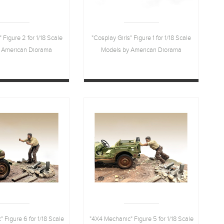
" Figure 2 for 1/18 Scale
"Cosplay Girls" Figure 1 for 1/18 Scale
 American Diorama
Models by American Diorama
 Figure 6 for 1/18 Scale
"4X4 Mechanic" Figure 5 for 1/18 Scale