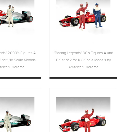
nds" 2000's Figures A
"Racing Legends" 90's Figures A and
2 for 1/18 Scale Models
B Set of 2 for 1/18 Scale Models by
erican Diorama
American Diorama