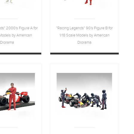
ds" 2000's Figure A for
"Racing Legends" 90's Figure B for
 Models by American
1/18 Scale Models by American
Diorama
Diorama